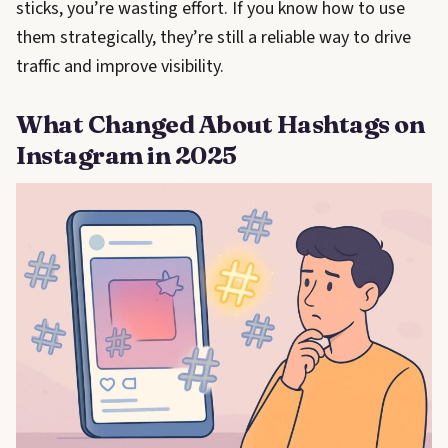
sticks, you’re wasting effort. If you know how to use
them strategically, they’re still a reliable way to drive
traffic and improve visibility.
What Changed About Hashtags on
Instagram in 2025