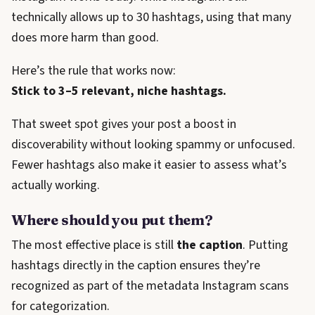
technically allows up to 30 hashtags, using that many
does more harm than good.
Here’s the rule that works now:
Stick to 3–5 relevant, niche hashtags.
That sweet spot gives your post a boost in
discoverability without looking spammy or unfocused.
Fewer hashtags also make it easier to assess what’s
actually working.
Where should you put them?
The most effective place is still
the caption
. Putting
hashtags directly in the caption ensures they’re
recognized as part of the metadata Instagram scans
for categorization.