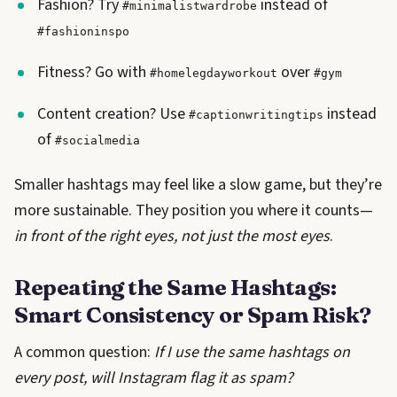
Fashion? Try
instead of
#minimalistwardrobe
#fashioninspo
Fitness? Go with
over
#homelegdayworkout
#gym
Content creation? Use
instead
#captionwritingtips
of
#socialmedia
Smaller hashtags may feel like a slow game, but they’re
more sustainable. They position you where it counts—
in front of the right eyes, not just the most eyes
.
Repeating the Same Hashtags:
Smart Consistency or Spam Risk?
A common question:
If I use the same hashtags on
every post, will Instagram flag it as spam?