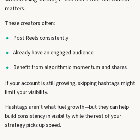
matters.
These creators often:
Post Reels consistently
Already have an engaged audience
Benefit from algorithmic momentum and shares
If your account is still growing, skipping hashtags might
limit your visibility.
Hashtags aren’t what fuel growth—but they can help
build consistency in visibility while the rest of your
strategy picks up speed.