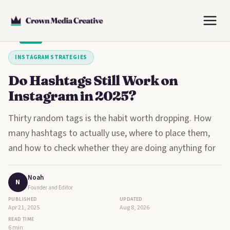
Skip
to
content
INSTAGRAM STRATEGIES
Do Hashtags Still Work on
Instagram in 2025?
Thirty random tags is the habit worth dropping. How
many hashtags to actually use, where to place them,
and how to check whether they are doing anything for
Noah
N
Founder and Editor
PUBLISHED
UPDATED
Apr 21, 2025
Aug 8, 2026
READ TIME
6 min