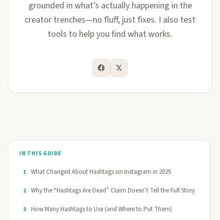
grounded in what’s actually happening in the
creator trenches—no fluff, just fixes. I also test
tools to help you find what works.
IN THIS GUIDE
What Changed About Hashtags on Instagram in 2025
1
Why the “Hashtags Are Dead” Claim Doesn’t Tell the Full Story
2
How Many Hashtags to Use (and Where to Put Them)
3