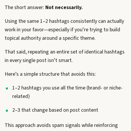
The short answer:
Not necessarily.
Using the same 1–2 hashtags consistently can actually
work in your favor—especially if you’re trying to build
topical authority around a specific theme.
That said, repeating an entire set of identical hashtags
in every single post isn’t smart.
Here’s a simple structure that avoids this:
1–2 hashtags you use all the time (brand- or niche-
related)
2–3 that change based on post content
This approach avoids spam signals while reinforcing