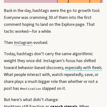
Back in the day, hashtags were the go-to growth tool.
Everyone was cramming 30 of them into the first
comment hoping to land on the Explore page. That
tactic worked—for a while.
Then
Instagram
evolved.
Today, hashtags don’t carry the same algorithmic
weight they once did. Instagram’s focus has shifted
toward behavior-based discovery,
especially with Reels
.
What people interact with, watch repeatedly, save, or
share plays a much bigger role than whether or not a
post has
slapped on it.
#motivation
But here’s what didn’t change:
Hashtags still function as
search signals
. When