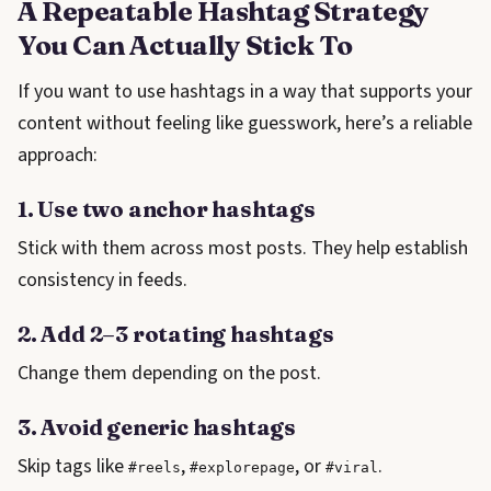
A Repeatable Hashtag Strategy
You Can Actually Stick To
If you want to use hashtags in a way that supports your
content without feeling like guesswork, here’s a reliable
approach:
1. Use two anchor hashtags
Stick with them across most posts. They help establish
consistency in feeds.
2. Add 2–3 rotating hashtags
Change them depending on the post.
3. Avoid generic hashtags
Skip tags like
,
, or
.
#reels
#explorepage
#viral