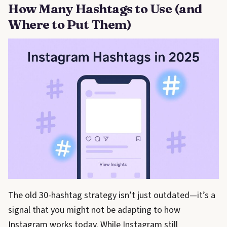
How Many Hashtags to Use (and
Where to Put Them)
The old 30-hashtag strategy isn’t just outdated—it’s a
signal that you might not be adapting to how
Instagram works today. While Instagram still