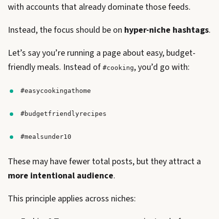
with accounts that already dominate those feeds.
Instead, the focus should be on
hyper-niche hashtags
.
Let’s say you’re running a page about easy, budget-
friendly meals. Instead of
, you’d go with:
#cooking
#easycookingathome
#budgetfriendlyrecipes
#mealsunder10
These may have fewer total posts, but they attract a
more intentional audience
.
This principle applies across niches: