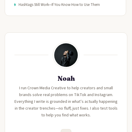
Hashtags Still Work—If You Know How to Use Them
9
Noah
I run Crown Media Creative to help creators and small
brands solve real problems on TikTok and Instagram.
Everything I write is grounded in what’s actually happening
in the creator trenches—no fluff, just fixes. I also test tools
to help you find what works.