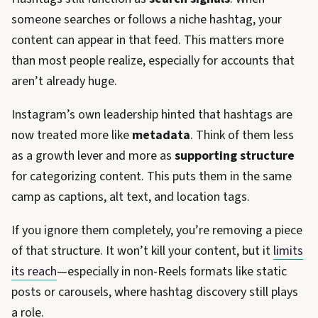
someone searches or follows a niche hashtag, your
content can appear in that feed. This matters more
than most people realize, especially for accounts that
aren’t already huge.
Instagram’s own leadership hinted that hashtags are
now treated more like
metadata
. Think of them less
as a growth lever and more as
supporting structure
for categorizing content. This puts them in the same
camp as captions, alt text, and location tags.
If you ignore them completely, you’re removing a piece
of that structure. It won’t kill your content, but it
limits
its reach
—especially in non-Reels formats like static
posts or carousels, where hashtag discovery still plays
a role.