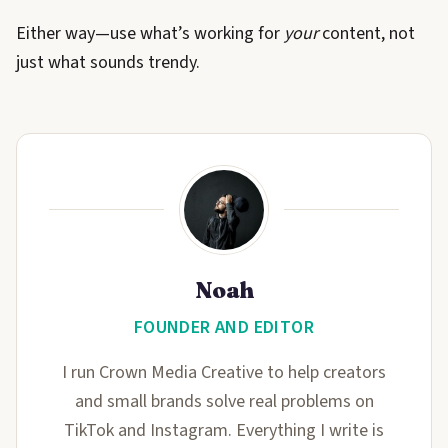
Either way—use what’s working for
your
content, not
just what sounds trendy.
Noah
FOUNDER AND EDITOR
I run Crown Media Creative to help creators
and small brands solve real problems on
TikTok and Instagram. Everything I write is