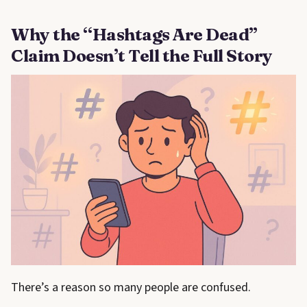
Why the “Hashtags Are Dead”
Claim Doesn’t Tell the Full Story
There’s a reason so many people are confused.