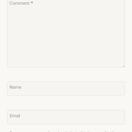
Comment
*
Name
Email