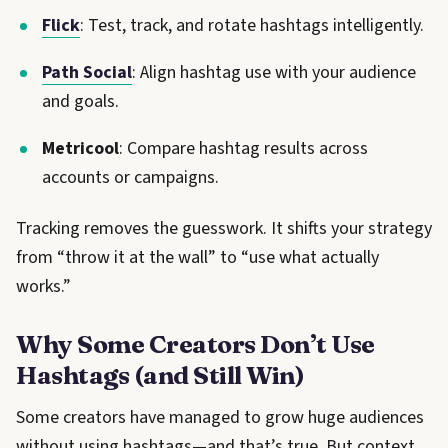
Flick
: Test, track, and rotate hashtags intelligently.
Path Social
: Align hashtag use with your audience
and goals.
Metricool
: Compare hashtag results across
accounts or campaigns.
Tracking removes the guesswork. It shifts your strategy
from “throw it at the wall” to “use what actually
works.”
Why Some Creators Don’t Use
Hashtags (and Still Win)
Some creators have managed to grow huge audiences
without using hashtags—and that’s true. But context