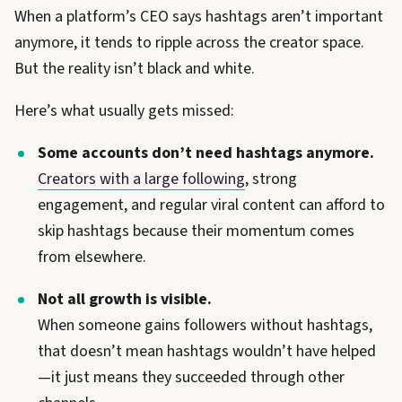
When a platform’s CEO says hashtags aren’t important
anymore, it tends to ripple across the creator space.
But the reality isn’t black and white.
Here’s what usually gets missed:
Some accounts don’t need hashtags anymore.
Creators with a large following
, strong
engagement, and regular viral content can afford to
skip hashtags because their momentum comes
from elsewhere.
Not all growth is visible.
When someone gains followers without hashtags,
that doesn’t mean hashtags wouldn’t have helped
—it just means they succeeded through other