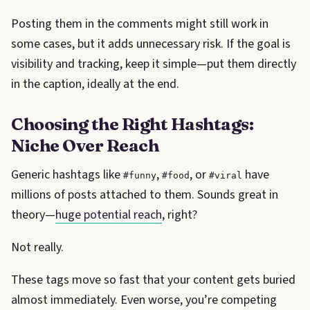
Posting them in the comments might still work in
some cases, but it adds unnecessary risk. If the goal is
visibility and tracking, keep it simple—put them directly
in the caption, ideally at the end.
Choosing the Right Hashtags:
Niche Over Reach
Generic hashtags like
,
, or
have
#funny
#food
#viral
millions of posts attached to them. Sounds great in
theory—
huge potential reach
, right?
Not really.
These tags move so fast that your content gets buried
almost immediately. Even worse, you’re competing