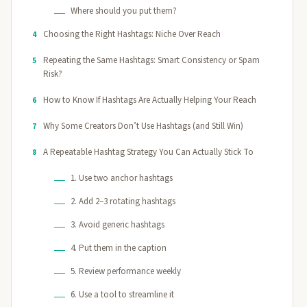
Where should you put them?
Choosing the Right Hashtags: Niche Over Reach
4
Repeating the Same Hashtags: Smart Consistency or Spam
5
Risk?
How to Know If Hashtags Are Actually Helping Your Reach
6
Why Some Creators Don’t Use Hashtags (and Still Win)
7
A Repeatable Hashtag Strategy You Can Actually Stick To
8
1. Use two anchor hashtags
2. Add 2–3 rotating hashtags
3. Avoid generic hashtags
4. Put them in the caption
5. Review performance weekly
6. Use a tool to streamline it