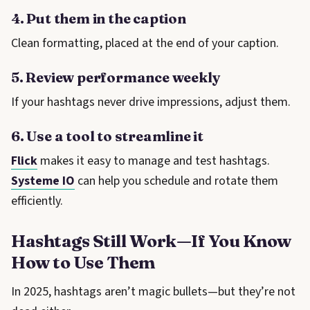
4. Put them in the caption
Clean formatting, placed at the end of your caption.
5. Review performance weekly
If your hashtags never drive impressions, adjust them.
6. Use a tool to streamline it
Flick
makes it easy to manage and test hashtags.
Systeme IO
can help you schedule and rotate them
efficiently.
Hashtags Still Work—If You Know
How to Use Them
In 2025, hashtags aren’t magic bullets—but they’re not