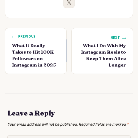
Post
PREVIOUS
NEXT
navigation
What It Really
What I Do With My
Takes to Hit 100K
Instagram Reels to
Followers on
Keep Them Alive
Instagram in 2025
Longer
Leave a Reply
Your email address will not be published.
Required fields are marked
*