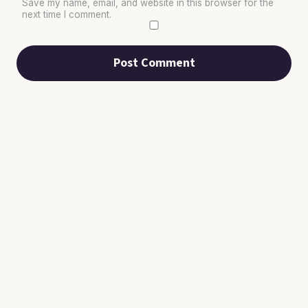
Save my name, email, and website in this browser for the
next time I comment.