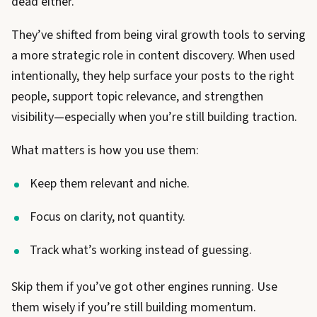
dead either.
They’ve shifted from being viral growth tools to serving
a more strategic role in content discovery. When used
intentionally, they help surface your posts to the right
people, support topic relevance, and strengthen
visibility—especially when you’re still building traction.
What matters is how you use them:
Keep them relevant and niche.
Focus on clarity, not quantity.
Track what’s working instead of guessing.
Skip them if you’ve got other engines running. Use
them wisely if you’re still building momentum.