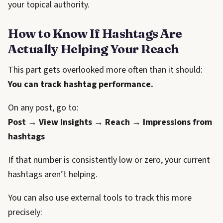
your topical authority.
How to Know If Hashtags Are
Actually Helping Your Reach
This part gets overlooked more often than it should:
You can track hashtag performance.
On any post, go to:
Post → View Insights → Reach → Impressions from
hashtags
If that number is consistently low or zero, your current
hashtags aren’t helping.
You can also use external tools to track this more
precisely: