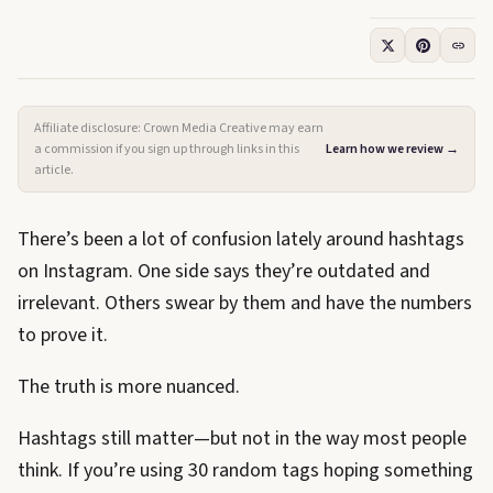
Affiliate disclosure: Crown Media Creative may earn
a commission if you sign up through links in this
Learn how we review →
article.
There’s been a lot of confusion lately around hashtags
on Instagram. One side says they’re outdated and
irrelevant. Others swear by them and have the numbers
to prove it.
The truth is more nuanced.
Hashtags still matter—but not in the way most people
think. If you’re using 30 random tags hoping something