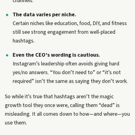
channels.
The data varies per niche.
Certain niches like education, food, DIY, and fitness
still see strong engagement from well-placed
hashtags.
Even the CEO’s wording is cautious.
Instagram’s leadership often avoids giving hard
yes/no answers. “You don’t need to” or “it’s not
required” isn’t the same as saying they don’t work.
So while it’s true that hashtags aren’t the magic
growth tool they once were, calling them “dead” is
misleading. It all comes down to how—and where—you
use them.